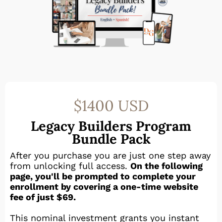
$1400 USD
Legacy Builders Program
Bundle Pack
After you purchase you are just one step away
from unlocking full access.
On the following
page, you'll be prompted to complete your
enrollment by covering a one-time website
fee of just $69.
This nominal investment grants you instant