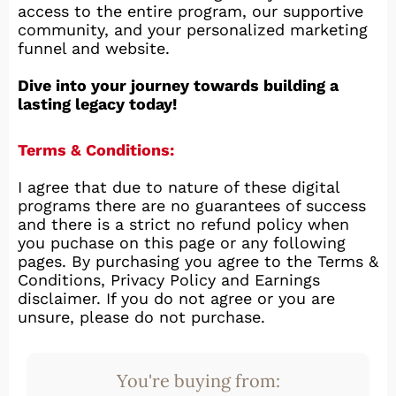
access to the entire program, our supportive
community, and your personalized marketing
funnel and website.
Dive into your journey towards building a
lasting legacy today!
Terms & Conditions:
I agree that due to nature of these digital
programs there are no guarantees of success
and there is a strict no refund policy when
you puchase on this page or any following
pages. By purchasing you agree to the Terms &
Conditions, Privacy Policy and Earnings
disclaimer. If you do not agree or you are
unsure, please do not purchase.
You're buying from: