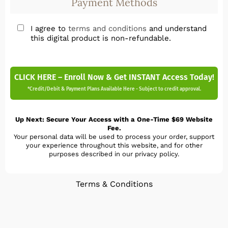
Payment Methods
I agree to
terms and conditions
and understand
this digital product is non-refundable.
CLICK HERE – Enroll Now & Get INSTANT Access Today!
*Credit/Debit & Payment Plans Available Here - Subject to credit approval.
Up Next: Secure Your Access with a One-Time $69 Website
Fee.
Your personal data will be used to process your order, support
your experience throughout this website, and for other
purposes described in our privacy policy.
Terms & Conditions