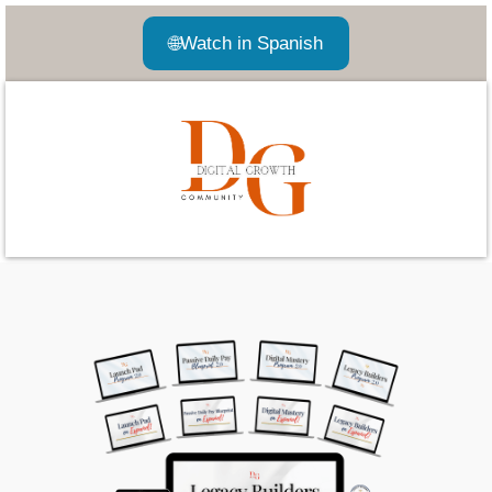
🌐
Watch in Spanish