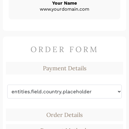
Your Name
www.yourdomain.com
ORDER FORM
Payment Details
Order Details