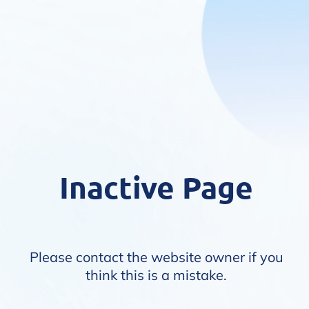
Inactive Page
Please contact the website owner if you
think this is a mistake.