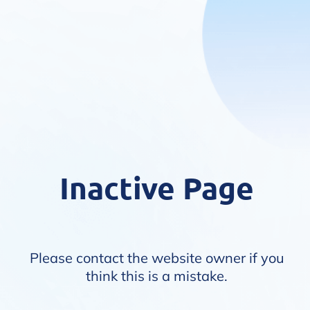
Inactive Page
Please contact the website owner if you
think this is a mistake.