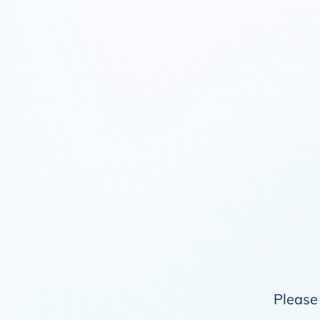
Please 