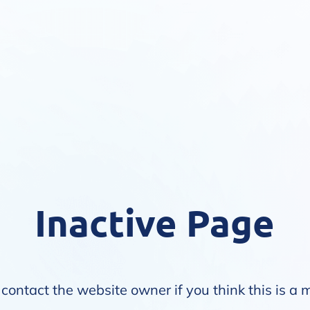
Inactive Page
contact the website owner if you think this is a 