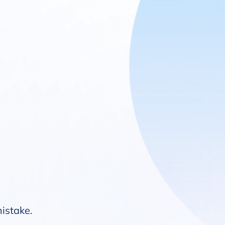
mistake.