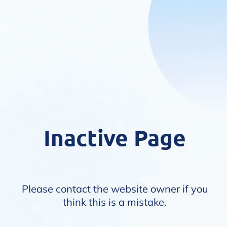
Inactive Page
Please contact the website owner if you
think this is a mistake.