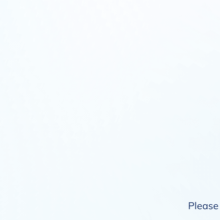
Please 