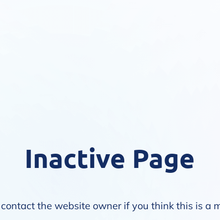
Inactive Page
contact the website owner if you think this is a 