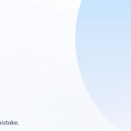
mistake.